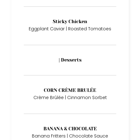
Sticky Chicken
Eggplant Caviar | Roasted Tomatoes
| Desserts
CORN CRÈME BRULÉE
Crème Brûlée | Cinnamon Sorbet
BANANA & CHOCOLATE
Banana Fritters | Chocolate Sauce