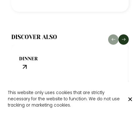
DISCOVER ALSO
A
DINNER
A
This website only uses cookies that are strictly
necessary for the website to function. We do not use
tracking or marketing cookies.