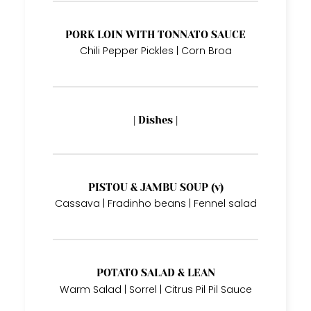
PORK LOIN WITH TONNATO SAUCE
Chili Pepper Pickles | Corn Broa
| Dishes |
PISTOU & JAMBU SOUP (v)
Cassava | Fradinho beans | Fennel salad
POTATO SALAD & LEAN
Warm Salad | Sorrel | Citrus Pil Pil Sauce