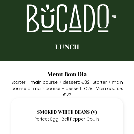
LUNCH
Menu Bom Dia
Starter + main course + dessert: €32 I Starter + main
course or main course + dessert: €28 I Main course:
€22
SMOKED WHITE BEANS (V)
Perfect Egg | Bell Pepper Coulis